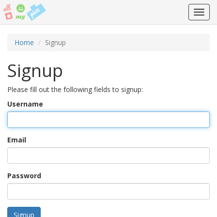
Toggl
navig
Home
Signup
Signup
Please fill out the following fields to signup:
Username
Email
Password
Signup