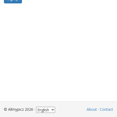
© Allmypicz 2026 ·
About
·
Contact